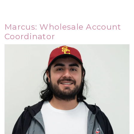
Marcus: Wholesale Account
Coordinator