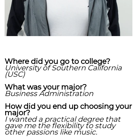
Where did you go to college?
University of Southern California
(USC)
What was your major?
Business Administration
How did you end up choosing your
major?
I wanted a practical degree that
gave me the flexibility to study
other passions like music.