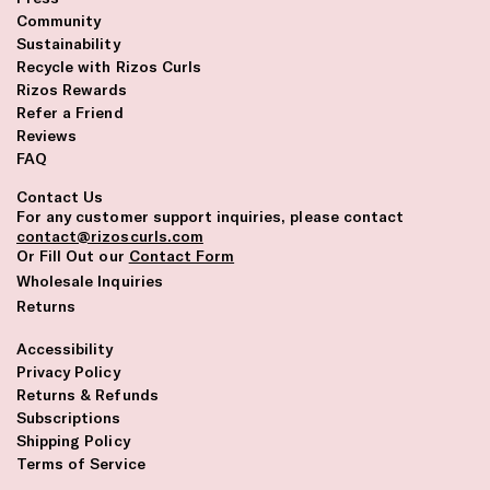
Community
Sustainability
Recycle with Rizos Curls
Rizos Rewards
Refer a Friend
Reviews
FAQ
Contact Us
For any customer support inquiries, please contact
contact@rizoscurls.com
Or Fill Out our
Contact Form
Wholesale Inquiries
Returns
Accessibility
Privacy Policy
Returns & Refunds
Subscriptions
Shipping Policy
Terms of Service