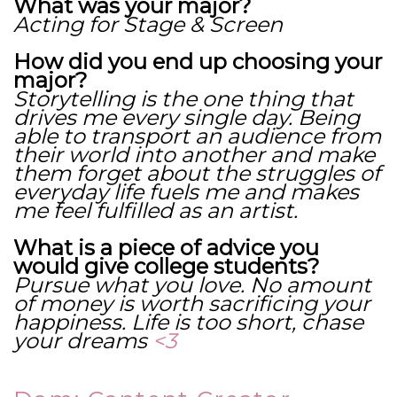
What was your major?
Acting for Stage & Screen
How did you end up choosing your
major?
Storytelling is the one thing that
drives me every single day. Being
able to transport an audience from
their world into another and make
them forget about the struggles of
everyday life fuels me and makes
me feel fulfilled as an artist.
What is a piece of advice you
would give college students?
Pursue what you love. No amount
of money is worth sacrificing your
happiness. Life is too short, chase
your dreams
<3