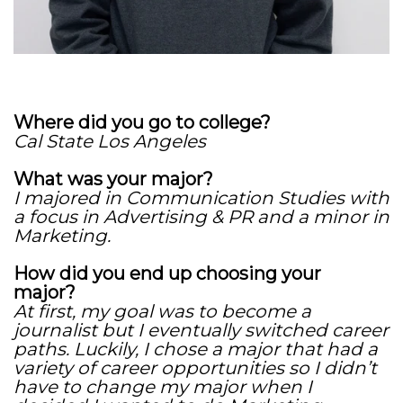
Where did you go to college?
Cal State Los Angeles
What was your major?
I majored in Communication Studies with
a focus in Advertising & PR and a minor in
Marketing.
How did you end up choosing your
major?
At first, my goal was to become a
journalist but I eventually switched career
paths. Luckily, I chose a major that had a
variety of career opportunities so I didn’t
have to change my major when I