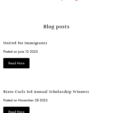
Blog posts
United for Immigrants
Posted on June 12 2025
Read More
Rizos Curls 3rd Annual Scholarship Winners
Posted on November 28 2023
Read More