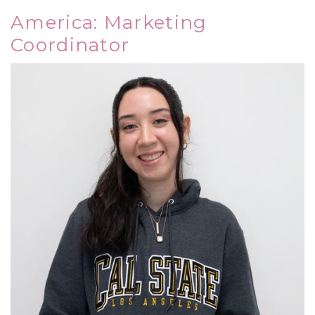
America: Marketing
Coordinator