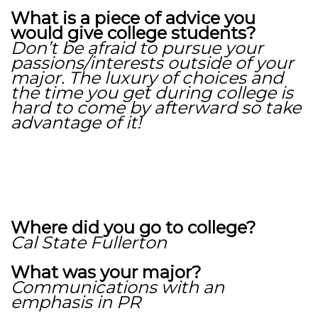
What is a piece of advice you
would give college students?
Don’t be afraid to pursue your
passions/interests outside of your
major. The luxury of choices and
the time you get during college is
hard to come by afterward so take
advantage of it!
Where did you go to college?
Cal State Fullerton
What was your major?
Communications with an
emphasis in PR