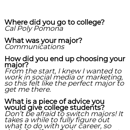
Where did you go to college?
Cal Poly Pomona
What was your major?
Communications
How did you end up choosing your
major?
From the start, I knew I wanted to
work in social media or marketing,
so this felt like the perfect major to
get me there.
What is a piece of advice you
would give college students?
Don’t be afraid to switch majors! It
takes a while to fully figure out
what to do with your career, so