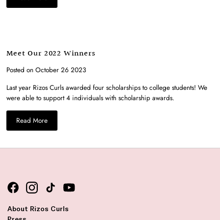
Meet Our 2022 Winners
Posted on October 26 2023
Last year
Rizos
Curls
awarded
four
scholarships to
college
students!
We
were able to support 4 individuals with scholarship awards.
Read More
About Rizos Curls
Press