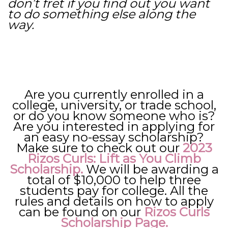
don’t fret if you find out you want
to do something else along the
way.
Are you currently enrolled in a
college, university, or trade school,
or do you know someone who is?
Are you interested in applying for
an easy no-essay scholarship?
Make sure to check out our
2023
Rizos Curls: Lift as You Climb
Scholarship
.
We will be awarding a
total of $10,000 to help three
students pay for college. All the
rules and details on how to apply
can be found on our
Rizos Curls
Scholarship Page.