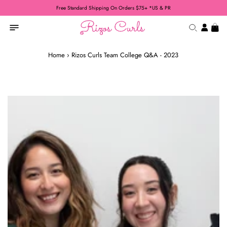
Free Standard Shipping On Orders $75+ *US & PR
Home
›
Rizos Curls Team College Q&A - 2023