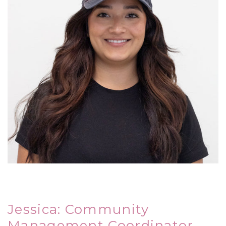
Jessica: Community
Management Coordinator