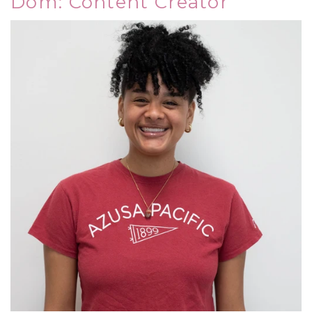
Dom: Content Creator