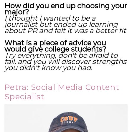
How did you end up choosing your
major?
I thought I wanted to be a
journalist but ended up learning
about PR and felt it was a better fit
What is a piece of advice you
would give college students?
Try everything, don't be afraid to
fail, and you will discover strengths
you didn't know you had.
Petra: Social Media Content
Specialist