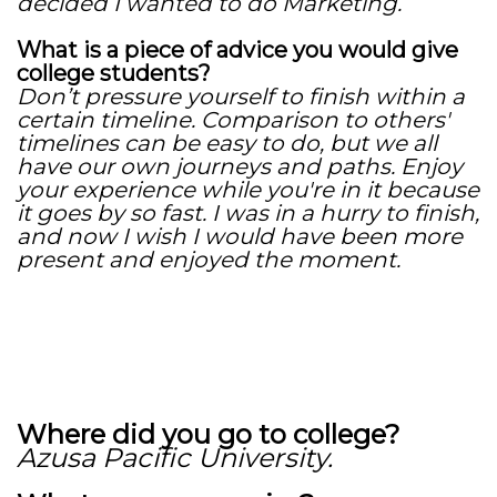
decided I wanted to do Marketing.
What is a piece of advice you would give
college students?
Don’t pressure yourself to finish within a
certain timeline. Comparison to others'
timelines can be easy to do, but we all
have our own journeys and paths. Enjoy
your experience while you're in it because
it goes by so fast. I was in a hurry to finish,
and now I wish I would have been more
present and enjoyed the moment.
Where did you go to college?
Azusa Pacific University.