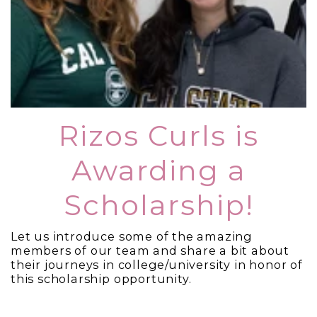
Rizos Curls is
Awarding a
Scholarship!
Let us introduce some of the amazing
members of our team and share a bit about
their journeys in college/university in honor of
this scholarship opportunity.