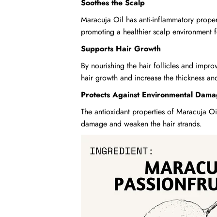
Soothes the Scalp
Maracuja Oil has anti-inflammatory propert
promoting a healthier scalp environment f
Supports Hair Growth
By nourishing the hair follicles and impro
hair growth and increase the thickness an
Protects Against Environmental Dam
The antioxidant properties of Maracuja Oi
damage and weaken the hair strands.