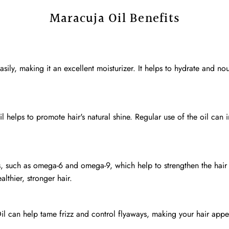
Maracuja Oil Benefits
ily, making it an excellent moisturizer. It helps to hydrate and nouri
l helps to promote hair's natural shine. Regular use of the oil can
ds, such as omega-6 and omega-9, which help to strengthen the hair
thier, stronger hair.
Oil can help tame frizz and control flyaways, making your hair ap