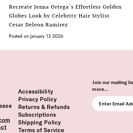
Recreate Jenna Ortega's Effortless Golden
Globes Look by Celebrity Hair Stylist
Cesar Deleon Ramirez
Posted on January 13 2026
Join our mailing l
more...
Accessibility
Privacy Policy
Enter
lease
Returns & Refunds
Email
Subscriptions
Address
.com
Shipping Policy
act
Terms of Service