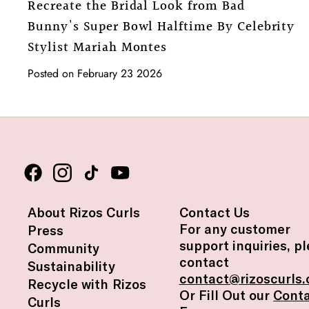
Recreate the Bridal Look from Bad
Bunny's Super Bowl Halftime By Celebrity
Stylist Mariah Montes
Posted on February 23 2026
About Rizos Curls
Contact Us
For any customer
Press
support inquiries, p
Community
contact
Sustainability
contact@rizoscurls
Recycle with Rizos
Or Fill Out our
Cont
Curls