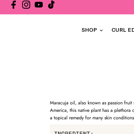
SHOP
CURL E
Maracuja oil, also known as passion fruit 
America, this native plant has a plethora o
a topical remedy for many skin conditions 