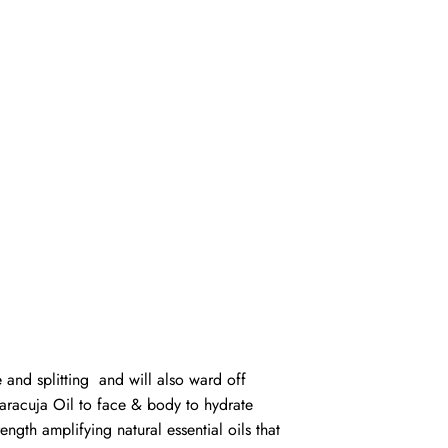
 and splitting and will also ward off
Maracuja Oil to face & body to hydrate
ngth amplifying natural essential oils that