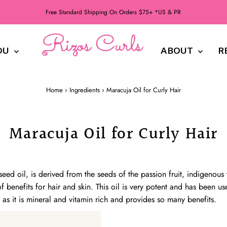
Free Standard Shipping On Orders $75+ *US & PR
DU
ABOUT
R
Home
›
Ingredients
›
Maracuja Oil for Curly Hair
Maracuja Oil for Curly Hair
seed oil, is derived from the seeds of the passion fruit, indigenous
f benefits for hair and skin. This oil is very potent and has been use
as it is mineral and vitamin rich and provides so many benefits.