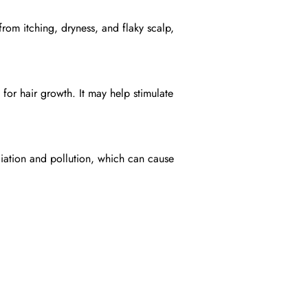
from itching, dryness, and flaky scalp,
for hair growth. It may help stimulate
diation and pollution, which can cause