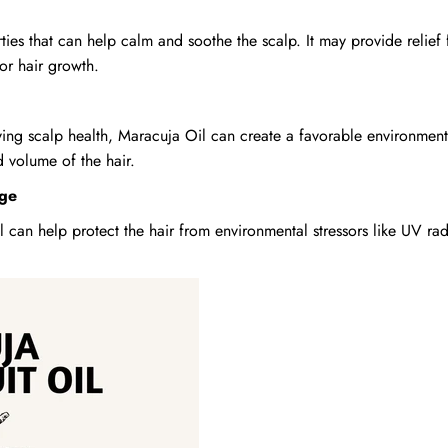
ies that can help calm and soothe the scalp. It may provide relief 
or hair growth.
ving scalp health, Maracuja Oil can create a favorable environment 
d volume of the hair.
age
l can help protect the hair from environmental stressors like UV ra