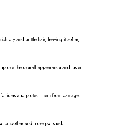
sh dry and brittle hair, leaving it softer,
 improve the overall appearance and luster
 follicles and protect them from damage.
pear smoother and more polished.