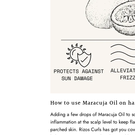
How to use Maracuja Oil on ha
Adding a few drops of Maracuja Oil to sca
inflammation at the scalp level to keep fl
parched skin. Rizos Curls has got you co