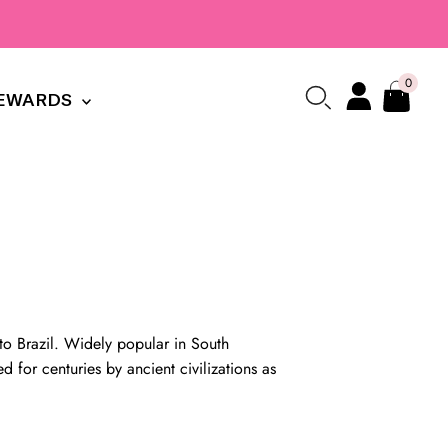
0
EWARDS
 to Brazil. Widely popular in South
d for centuries by ancient civilizations as