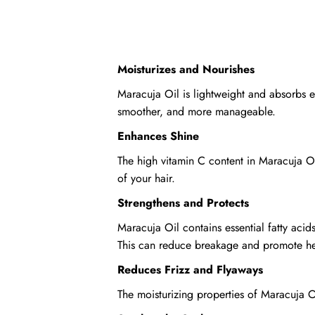
Moisturizes and Nourishes
Maracuja Oil is lightweight and absorbs eas
smoother, and more manageable.
Enhances Shine
The high vitamin C content in Maracuja Oi
of your hair.
Strengthens and Protects
Maracuja Oil contains essential fatty aci
This can reduce breakage and promote heal
Reduces Frizz and Flyaways
The moisturizing properties of Maracuja 