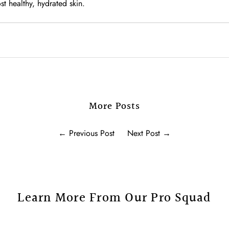
t healthy, hydrated skin.
More Posts
←
Previous Post
Next Post
→
Learn More From Our Pro Squad