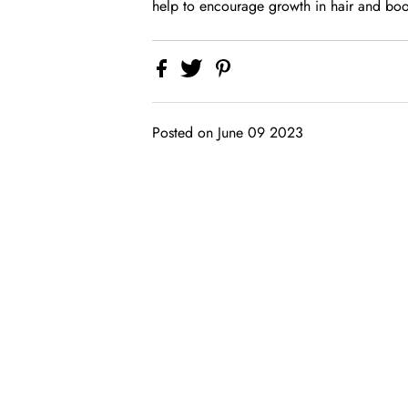
help to encourage growth in hair and boos
Posted on June 09 2023