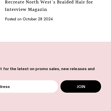
Recreate North West's Braided Hair for
Interview Magazin
Posted on October 28 2024
ist for the latest on promo sales, new releases and