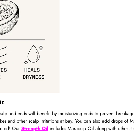
ir
lp and ends will benefit by moisturizing ends to prevent breakage
akes and other scalp irritations at bay. You can also add drops of 
vered! Our
Strength Oil
includes Maracuja Oil along with other stre