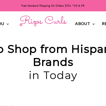
Free Standard Shipping On Orders $75+ *US & PR
DU
ABOUT
R
to Shop from Hisp
Brands
in Today