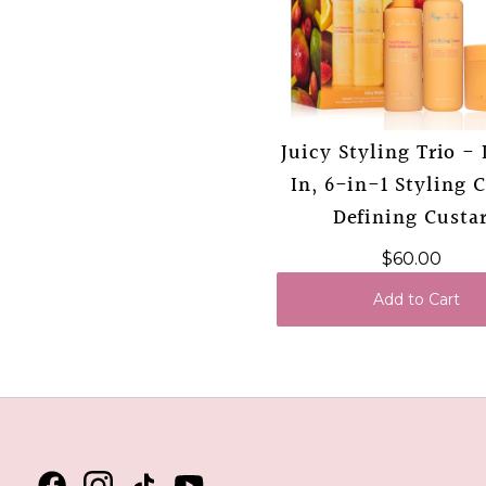
Juicy Styling Trio -
In, 6-in-1 Styling 
Defining Custa
$60.00
Add to Cart