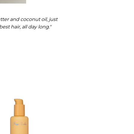
ter and coconut oil, just
st hair, all day long."