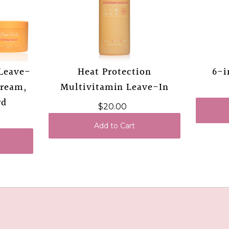
 Leave-
Heat Protection
6-i
Cream,
Multivitamin Leave-In
rd
$20.00
Add to Cart