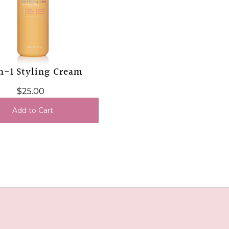
n-1 Styling Cream
$25.00
Add to Cart