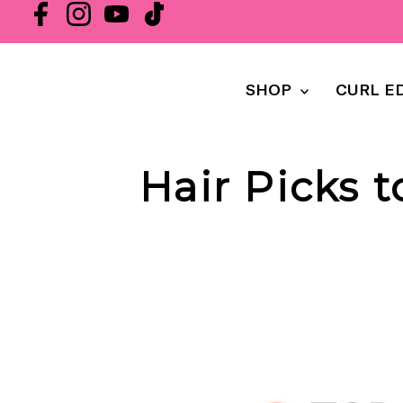
SHOP
CURL E
Hair Picks 