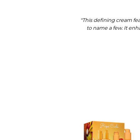
"This defining cream fea
to name a few. It enha