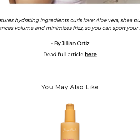
tures hydrating ingredients curls love: Aloe vera, shea but
nces volume and minimizes frizz, so you can sport your be
- By Jillian Ortiz
Read full article
here
You May Also Like