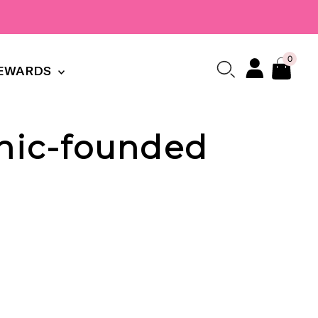
0
EWARDS
anic-founded