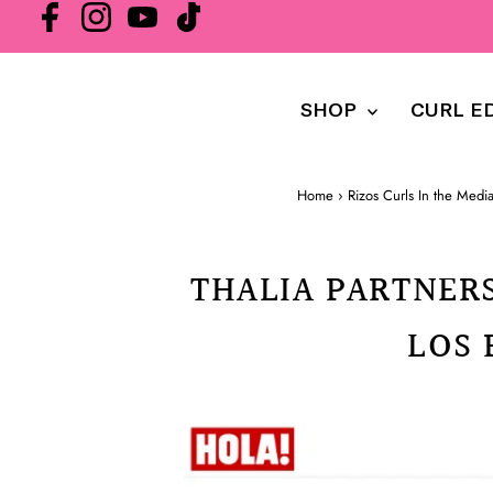
SHOP
CURL E
Home
›
Rizos Curls In the Medi
THALIA PARTNERS
LOS 