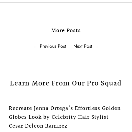
More Posts
←
Previous Post
Next Post
→
Learn More From Our Pro Squad
Recreate Jenna Ortega's Effortless Golden
Globes Look by Celebrity Hair Stylist
Cesar Deleon Ramirez