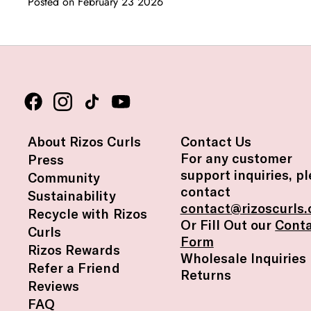
Posted on February 23 2026
About Rizos Curls
Contact Us
For any customer
Press
support inquiries, p
Community
contact
Sustainability
contact@rizoscurls
Recycle with Rizos
Or Fill Out our
Cont
Curls
Form
Rizos Rewards
Wholesale Inquiries
Refer a Friend
Returns
Reviews
FAQ