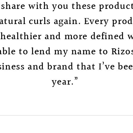
o share with you these product
ural curls again. Every pro
 healthier and more defined wi
 able to lend my name to Rizos
iness and brand that I’ve bee
year.”