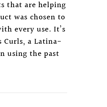
s that are helping
duct was chosen to
th every use. It’s
 Curls, a Latina-
n using the past