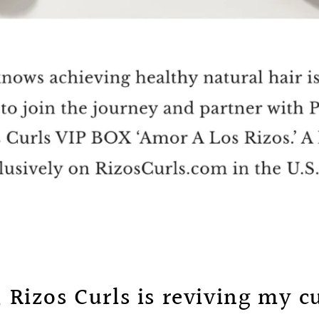
; Rizos Curls is reviving my cu