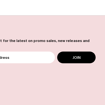
ist for the latest on promo sales, new releases and