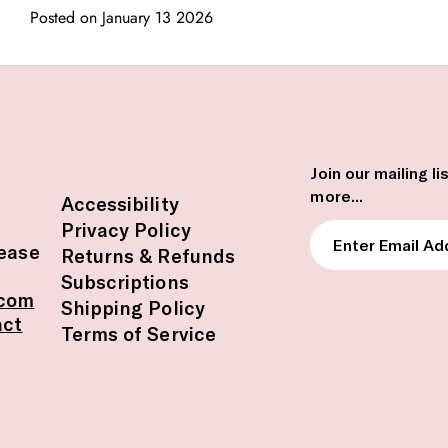
Posted on January 13 2026
Join our mailing l
more...
Accessibility
Privacy Policy
Enter
lease
Returns & Refunds
Email
Subscriptions
Address
.com
Shipping Policy
act
Terms of Service