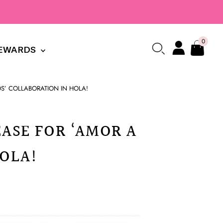
0
EWARDS
ZOS’ COLLABORATION IN HOLA!
EASE FOR ‘AMOR A
HOLA!