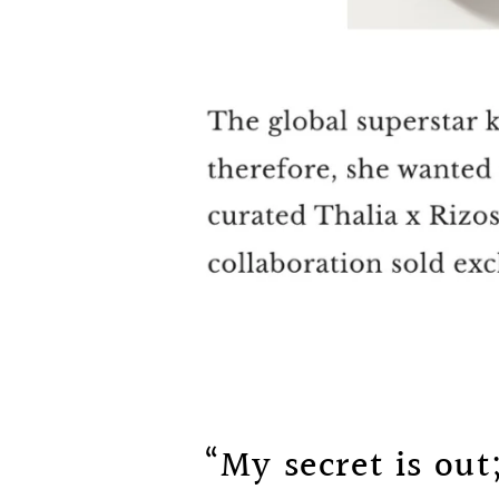
“My secret is out