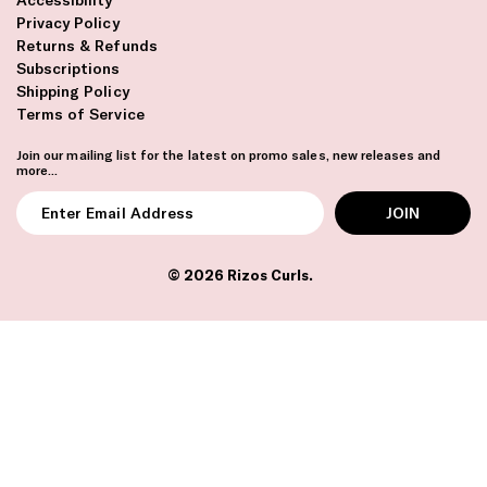
Privacy Policy
Returns & Refunds
Subscriptions
Shipping Policy
Terms of Service
Join our mailing list for the latest on promo sales, new releases and
more...
Enter
Email
Address
© 2026
Rizos Curls
.