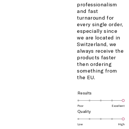
professionalism
and fast
turnaround for
every single order,
especially since
we are located in
Switzerland, we
always receive the
products faster
then ordering
something from
the EU.
Rated
Results
5.0
on
Poor
Excellent
Rated
Quality
a
5.0
scale
on
of
Low
High