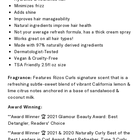
Minimizes frizz
Adds shine
Improves hair manageability
Natural ingredients improve hair health
Not your average refresh formula, has a thick cream spray
Works great on all hair types!
Made with 97% naturally derived ingredients
Dermatologist-Tested
Vegan & Cruelty-Free
TSA Friendly 2.5fl oz size
Fragrance:
Features Rizos Curls
signature scent that is a
refreshing subtle-sweet blend of vibrant California lemon &
lime citrus notes anchored in a base of sandalwood &
coconut milk.
Award Winning:
**Award Winner 🏆 2021 Glamour Beauty Award: Best
Detangler,
Readers' Choice
**Award Winner 🏆 2021 & 2020 Naturally Curly Best of the
Best Leaders in Curl Award: Best Refresher, Type 3 Curly