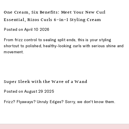
One Cream, Six Benefits: Meet Your New Curl
Essential, Rizos Curls 6-in-1 Styling Cream
Posted on April 10 2026
From frizz control to sealing split ends, this is your styling
shortcut to polished, healthy-looking curls with serious shine and
movement.
Super Sleek with the Wave of a Wand
Posted on August 29 2025
Frizz? Flyaways? Unruly Edges? Sorry, we don't know them.