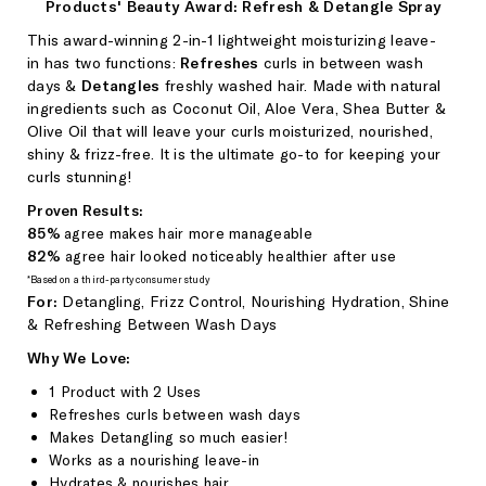
Products' Beauty Award: Refresh & Detangle Spray
This award-winning 2-in-1 lightweight moisturizing leave-
in
has two functions:
Refreshes
curls in
between wash
days &
Detangles
freshly washed hair
. Made with natural
ingredients such as Coconut Oil, Aloe Vera, Shea Butter &
Olive Oil that
will leave your curls moisturized, nourished,
shiny & frizz-free.
It
is the ultimate go-to for keeping your
curls stunning!
Proven Results:
85%
agree makes hair more manageable
82%
agree hair looked noticeably healthier after use
*Based on a third-party consumer study
For:
Detangling,
Frizz Control,
Nourishing Hydration, Shine
& Refreshing Between Wash Days
Why We Love:
1 Product with 2 Uses
Refreshes curls between wash days
Makes Detangling so much easier!
Works as a nourishing leave-in
Hydrates & nourishes hair