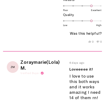
4.0
on
Poor
Excellent
Rated
Quality
a
4.0
scale
on
of
Low
High
a
1
Was this helpful?
scale
to
of
5
Yes,
No,
0
0
this
people
this
peo
1
review
voted
rev
vo
to
from
yes
fro
no
5
unicornn
uni
c.
c.
Rated
Zoraymarie(Lola)
was
wa
6 days ago
5
helpful.
not
M.
ZM
out
Loveeeee it!
help
of
Verified Buyer
5
I love to use
stars
this both ways
and it works
amazing I need
14 of them rn!