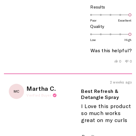
Rated
Results
5.0
on
Poor
Excellent
Rated
Quality
a
5.0
scale
on
of
Low
High
a
1
Was this helpful?
scale
to
of
5
Yes,
No,
0
0
this
people
this
peo
1
review
voted
rev
vo
to
from
yes
fro
no
5
Zoraymari
Zor
2 weeks ago
M.
M.
Rated
Martha C.
was
wa
5
Best Refresh &
MC
helpful.
not
out
Verified Buyer
Detangle Spray
help
of
5
I Love this product
stars
so much works
great on my curls