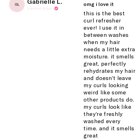
Gabrielle L.
5
omg i love it
GL
out
Verified Buyer
of
this is the best
5
curl refresher
stars
ever! I use it in
between washes
when my hair
needs a little extra
moisture. it smells
great, perfectly
rehydrates my hair
and doesn’t leave
my curls looking
weird like some
other products do.
my curls look like
they’re freshly
washed every
time. and it smells
great