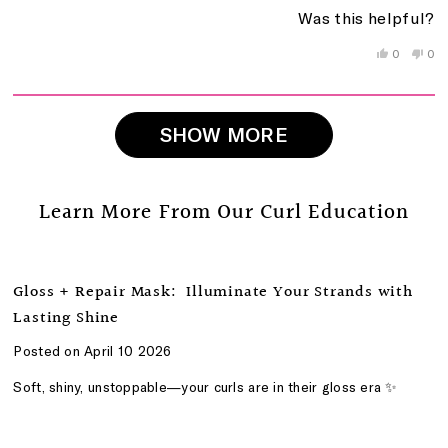
a
1
Was this helpful?
scale
to
of
5
Yes,
No,
0
0
this
people
this
peo
1
review
voted
rev
vo
to
from
yes
fro
no
5
Beat
Bea
Loading...
W.
W.
SHOW MORE
was
wa
helpful.
not
help
Learn More From Our Curl Education
Gloss + Repair Mask: Illuminate Your Strands with
Lasting Shine
Posted on April 10 2026
Soft, shiny, unstoppable—your curls are in their gloss era ✨