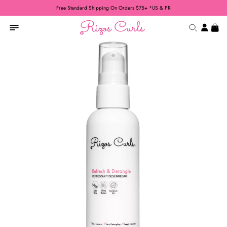
Free Standard Shipping On Orders $75+ *US & PR