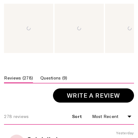
Slide
1
selected
(tab
(tab
Questions
9
Reviews
278
collapsed)
expanded)
(OPE
WRITE A REVIEW
IN
A
NEW
278 reviews
Sort
Loading...
WIND
Yesterday
Rated