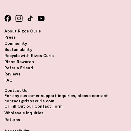
About Rizos Curls
Press
Community
Sustainability
Recycle with Rizos Curls
Rizos Rewards
Refer a Friend
Reviews
FAQ
Contact Us
For any customer support inquiries, please contact
contact@rizoscurls.com
Or Fill Out our
Contact Form
Wholesale Inquiries
Returns
Accessibility