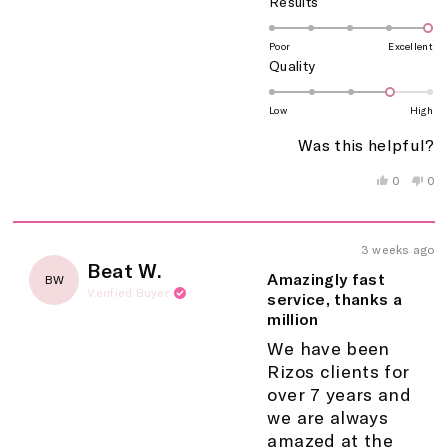
Rated
Results
5.0
on
Poor
Excellent
Rated
Quality
a
4.0
scale
on
of
Low
High
a
1
Was this helpful?
scale
to
of
5
Yes,
No,
0
0
this
people
this
peo
1
review
voted
rev
vo
to
from
yes
fro
no
5
Martha
Mar
3 weeks ago
C.
C.
Rated
Beat W.
was
wa
5
Amazingly fast
BW
helpful.
not
out
Verified Buyer
service, thanks a
help
of
million
5
stars
We have been
Rizos clients for
over 7 years and
we are always
amazed at the