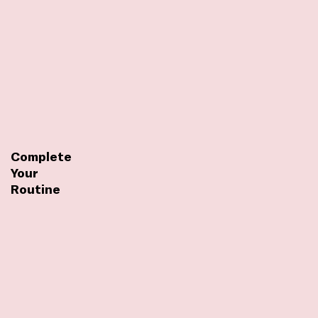
Complete
Your
Routine