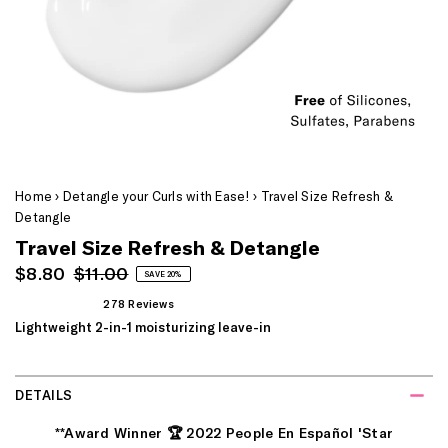
Home
›
Detangle your Curls with Ease!
›
Travel Size Refresh &
Detangle
Travel Size Refresh & Detangle
Sale
Regular
$8.80
$11.00
SAVE 20%
Price
Price
278
Reviews
Rated
Lightweight 2-in-1 moisturizing leave-in
4.9
out
of
5
stars
DETAILS
**
Award Winner
🏆
2022 People En Español 'Star