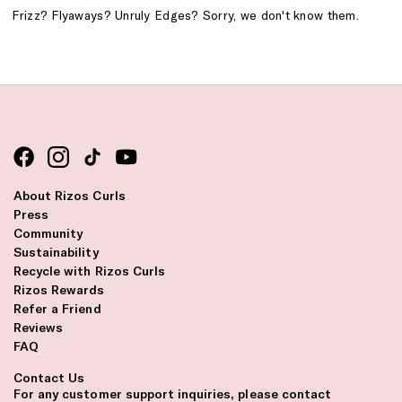
Frizz? Flyaways? Unruly Edges? Sorry, we don't know them.
About Rizos Curls
Press
Community
Sustainability
Recycle with Rizos Curls
Rizos Rewards
Refer a Friend
Reviews
FAQ
Contact Us
For any customer support inquiries, please contact