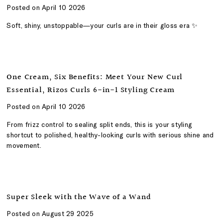
Posted on April 10 2026
Soft, shiny, unstoppable—your curls are in their gloss era ✨
One Cream, Six Benefits: Meet Your New Curl
Essential, Rizos Curls 6-in-1 Styling Cream
Posted on April 10 2026
From frizz control to sealing split ends, this is your styling
shortcut to polished, healthy-looking curls with serious shine and
movement.
Super Sleek with the Wave of a Wand
Posted on August 29 2025