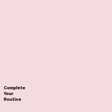
Complete
Your
Routine