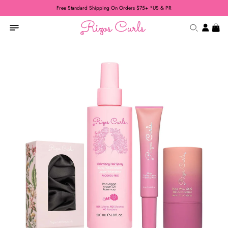
Free Standard Shipping On Orders $75+ *US & PR