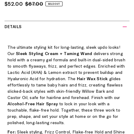
Sale
Regular
$52.00
$67.00
SOLD OUT
Price
Price
DETAILS
The ultimate styling kit for long-lasting, sleek updo looks!
Our
Sleek Styling Cream + Taming Wand
delivers strong
hold with a creamy gel formula and built-in dual-sided brush
to smooth flyaways, frizz, and perfect edges. Enriched with
Lactic Acid (AHA) & Lemon extract to prevent buildup and
Hyaluronic Acid for hydration. The
Hair Wax Stick
glides
effortlessly to tame baby hairs and frizz, creating flawless
slicked-back styles with skin-friendly Willow Bark and
Castor Oil, safe for hairline and forehead. Finish with our
Alcohol-Free Hair Spray
to lock in your look with a
touchable, flake-free hold. Together, these three work to
prep, shape, and set your style at home or on the go for
polished, long-lasting results.
For:
Sleek styling, Frizz Control, Flake-free Hold and Shine