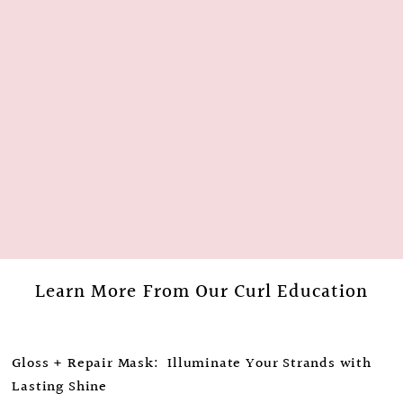
Learn More From Our Curl Education
Gloss + Repair Mask: Illuminate Your Strands with
Lasting Shine