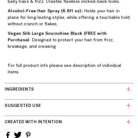
baby hairs & frizz. Creates flawless slicked-back looks.
Alcohol-Free Hair Spray (6.8fl oz):
Holds your hair in
place for long-lasting styles, while offering a touchable hold
without crunch or flakes.
Vegan Silk Large Scurnchies Black (FREE with
Purchase)
: Designed to protect your hair from frizz,
breakage, and creasing
For full product info please see description of individual
items.
INGREDIENTS
Sleek Styling Cream + Taming Wand:
Water (Aqua/Eau),
SUGGESTED USE
Glycerin, Cetearyl Alcohol, PVP, Glyceryl Stearate,
Hydroxyethylcellulose, Phenoxyethanol, Polyquaternium-11,
Sleek Styling Cream + Taming Wand:
Glide the dual sided
Cetrimonium Chloride, Guar Hydroxypropyltrimonium
CREATED WITH INTENTION
brush wand across stray strands for flyaway & frizz control.
Chloride, Sorbitan Stearate, Ethylhexylglycerin, Citrus
Can be used to style edges and smooth baby hair.
Limon (Lemon) Peel Extract, Saccharum Officinarum
Free of Silicones, Sulfates, Parabens