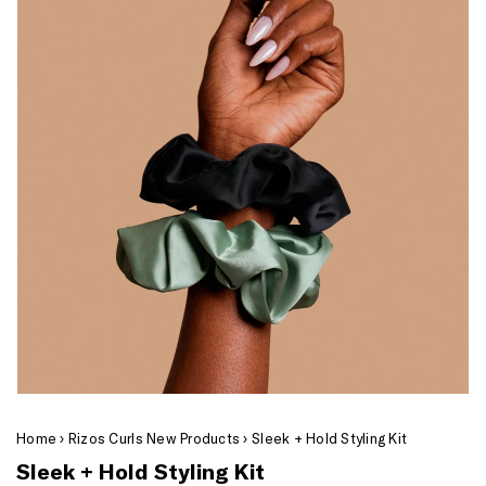
Home
›
Rizos Curls New Products
›
Sleek + Hold Styling Kit
Sleek + Hold Styling Kit