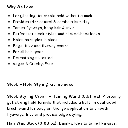
Why We Love:
Long-lasting, touchable hold without crunch
Provides frizz control & combats humidity
Tames flyaways, baby hair & frizz
Perfect for sleek styles and slicked-back looks
Holds hairstyles in place
Edge, frizz and flyaway control
For all hair types
Dermatologist-tested
Vegan & Cruelty-Free
Sleek + Hold Styling Kit Includes:
Sleek Styling Cream + Taming Wand (0.5fl oz):
A
creamy
gel, strong hold formula that includes a built- in dual sided
brush wand for easy on-the-go application to smooth
flyaways, frizz and precise edge styling.
Hair Wax Stick (0.88 oz)
: Easily glides to tame flyaways,